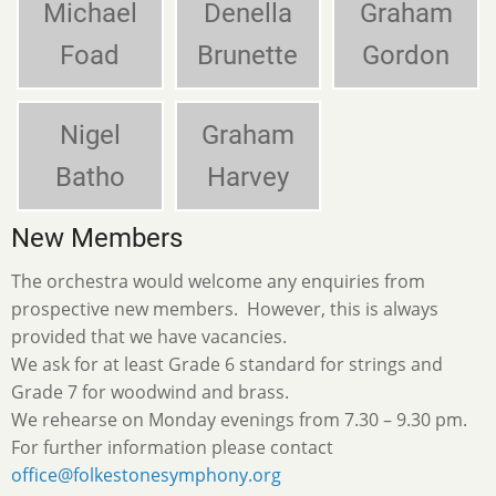
Michael
Denella
Graham
Foad
Brunette
Gordon
Nigel
Graham
Batho
Harvey
New Members
The orchestra would welcome any enquiries from
prospective new members. However, this is always
provided that we have vacancies.
We ask for at least Grade 6 standard for strings and
Grade 7 for woodwind and brass.
We rehearse on Monday evenings from 7.30 – 9.30 pm.
For further information please contact
office@folkestonesymphony.org