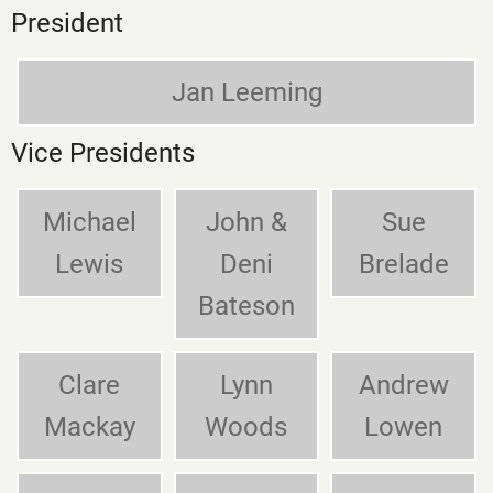
President
Jan Leeming
Vice Presidents
Michael
John &
Sue
Lewis
Deni
Brelade
Bateson
Clare
Lynn
Andrew
Mackay
Woods
Lowen