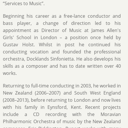
“Services to Music”.
Beginning his career as a free-lance conductor and
bass player, a change of direction led to his
appointment as Director of Music at James Allen's
Girls' School in London – a position once held by
Gustav Holst. Whilst in post he continued his
conducting vocation and founded the professional
orchestra, Docklands Sinfonietta. He also develops his
skills as a composer and has to date written over 40
works.
Returning to full-time conducting in 2003, he worked in
New Zealand (2006–2007) and South West England
(2008–2013), before returning to London and now lives
with his family in Eynsford, Kent. Recent projects
include a CD recording with the Moravian
Philharmonic Orchestra of music by the New Zealand