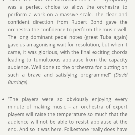
was a perfect choice to allow the orchestra to
perform a work on a massive scale. The clear and
confident direction from Rupert Bond gave the
orchestra the confidence to perform the music well.
The long dominant pedal notes (great Tuba again)
gave us an agonising wait for resolution, but when it
came, it was glorious, with the final exciting chords
leading to tumultuous applause from the capacity
audience. Well done to the orchestra for putting on
such a brave and satisfying programme!”
(David
Burridge)
“The players were so obviously enjoying every
minute of making music – an orchestra of expert
players will raise the temperature so much that the
audience will not be able to resist applause at the
end. And so it was here. Folkestone really does have