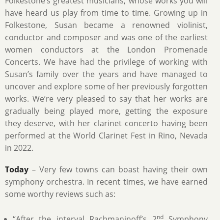
Folkestone’s greatest musicians, whose works you will
have heard us play from time to time. Growing up in
Folkestone, Susan became a renowned violinist,
conductor and composer and was one of the earliest
women conductors at the London Promenade
Concerts. We have had the privilege of working with
Susan’s family over the years and have managed to
uncover and explore some of her previously forgotten
works. We’re very pleased to say that her works are
gradually being played more, getting the exposure
they deserve, with her clarinet concerto having been
performed at the World Clarinet Fest in Rino, Nevada
in 2022.
Today
– Very few towns can boast having their own
symphony orchestra. In recent times, we have earned
some worthy reviews such as:
nd
“After the interval Rachmaninoff’s 2
Symphony