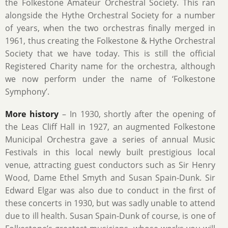
the Folkestone Amateur Orchestral Society. This ran
alongside the Hythe Orchestral Society for a number
of years, when the two orchestras finally merged in
1961, thus creating the Folkestone & Hythe Orchestral
Society that we have today. This is still the official
Registered Charity name for the orchestra, although
we now perform under the name of ‘Folkestone
Symphony’.
More history
– In 1930, shortly after the opening of
the Leas Cliff Hall in 1927, an augmented Folkestone
Municipal Orchestra gave a series of annual Music
Festivals in this local newly built prestigious local
venue, attracting guest conductors such as Sir Henry
Wood, Dame Ethel Smyth and Susan Spain-Dunk. Sir
Edward Elgar was also due to conduct in the first of
these concerts in 1930, but was sadly unable to attend
due to ill health. Susan Spain-Dunk of course, is one of