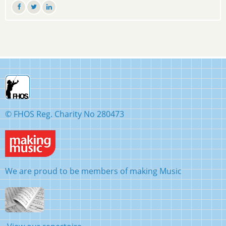
© FHOS Reg. Charity No 280473
We are proud to be members of making Music