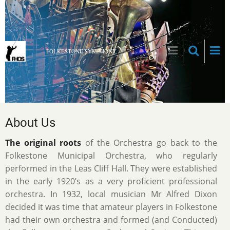
Skip
to
main
content
FOLKESTONE SYMPHONY
About Us
The original roots
of the Orchestra go back to the
Folkestone Municipal Orchestra, who regularly
performed in the Leas Cliff Hall. They were established
in the early 1920’s as a very proficient professional
orchestra. In 1932, local musician Mr Alfred Dixon
decided it was time that amateur players in Folkestone
had their own orchestra and formed (and Conducted)