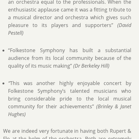
an orchestra equal to the professionals. When the
enthusiastic applause came it was a fitting tribute to
a musical director and orchestra which gives such
pleasure to its players and supporters”
(David
Pestell)
“Folkestone Symphony has built a substantial
audience from its local community because of the
quality of its music making”
(Dr Berkeley Hill)
“
This was another highly enjoyable concert by
Folkestone Symphony’s talented musicians who
bring considerable pride to the local musical
community for their achievements”
(Brinley & Janet
Hughes)
We are indeed very fortunate in having both Rupert &
Flo at the helm of the orchestra. Both are extremely