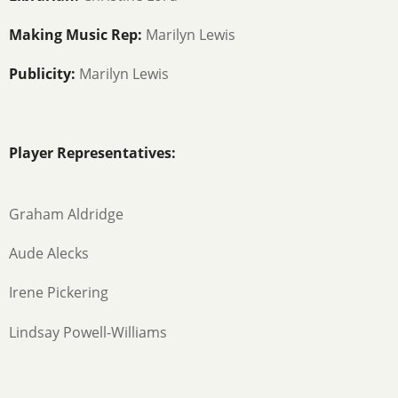
Making Music Rep:
Marilyn Lewis
Publicity:
Marilyn Lewis
Player Representatives:
Graham Aldridge
Aude Alecks
Irene Pickering
Lindsay Powell-Williams