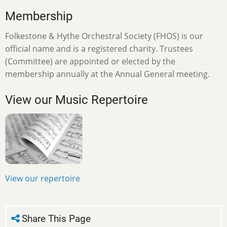
Membership
Folkestone & Hythe Orchestral Society (FHOS) is our
official name and is a registered charity. Trustees
(Committee) are appointed or elected by the
membership annually at the Annual General meeting.
View our Music Repertoire
View our repertoire
Share This Page