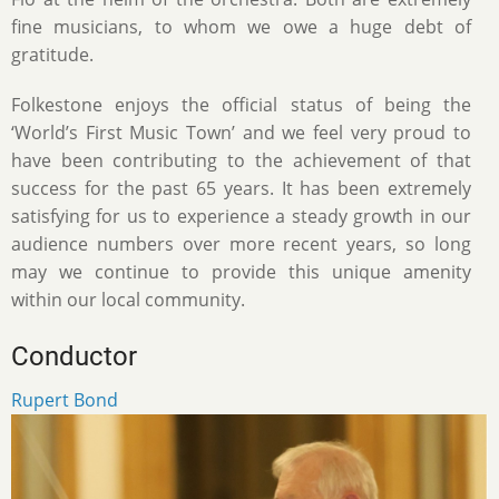
fine musicians, to whom we owe a huge debt of
gratitude.
Folkestone enjoys the official status of being the
‘World’s First Music Town’ and we feel very proud to
have been contributing to the achievement of that
success for the past 65 years. It has been extremely
satisfying for us to experience a steady growth in our
audience numbers over more recent years, so long
may we continue to provide this unique amenity
within our local community.
Conductor
Rupert Bond