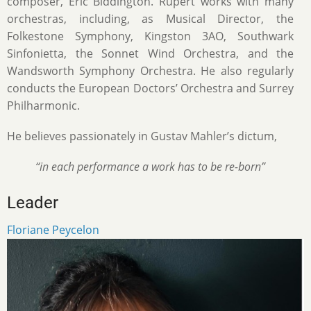
composer, Eric Biddington. Rupert works with many
orchestras, including, as Musical Director, the
Folkestone Symphony, Kingston 3AO, Southwark
Sinfonietta, the Sonnet Wind Orchestra, and the
Wandsworth Symphony Orchestra. He also regularly
conducts the European Doctors’ Orchestra and Surrey
Philharmonic.
He believes passionately in Gustav Mahler’s dictum,
“in each performance a work has to be re-born”
Leader
Floriane Peycelon