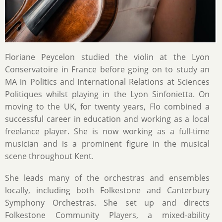
Floriane Peycelon studied the violin at the Lyon
Conservatoire in France before going on to study an
MA in Politics and International Relations at Sciences
Politiques whilst playing in the Lyon Sinfonietta. On
moving to the UK, for twenty years, Flo combined a
successful career in education and working as a local
freelance player. She is now working as a full-time
musician and is a prominent figure in the musical
scene throughout Kent.
She leads many of the orchestras and ensembles
locally, including both Folkestone and Canterbury
Symphony Orchestras. She set up and directs
Folkestone Community Players, a mixed-ability