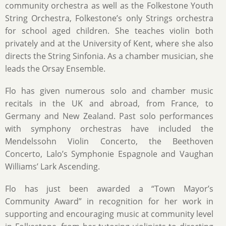
community orchestra as well as the Folkestone Youth
String Orchestra, Folkestone’s only Strings orchestra
for school aged children. She teaches violin both
privately and at the University of Kent, where she also
directs the String Sinfonia. As a chamber musician, she
leads the Orsay Ensemble.
Flo has given numerous solo and chamber music
recitals in the UK and abroad, from France, to
Germany and New Zealand. Past solo performances
with symphony orchestras have included the
Mendelssohn Violin Concerto, the Beethoven
Concerto, Lalo’s Symphonie Espagnole and Vaughan
Williams’ Lark Ascending.
Flo has just been awarded a “Town Mayor’s
Community Award” in recognition for her work in
supporting and encouraging music at community level