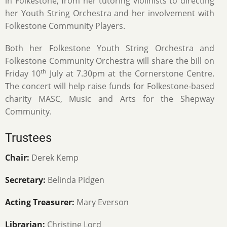
in Folkestone, from her tutoring violinists to directing
her Youth String Orchestra and her involvement with
Folkestone Community Players.
Both her Folkestone Youth String Orchestra and
Folkestone Community Orchestra will share the bill on
th
Friday 10
July at 7.30pm at the Cornerstone Centre.
The concert will help raise funds for Folkestone-based
charity MASC, Music and Arts for the Shepway
Community.
Trustees
Chair:
Derek Kemp
Secretary:
Belinda Pidgen
Acting Treasurer:
Mary Everson
Librarian:
Christine Lord