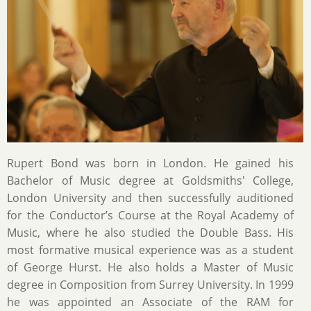
Rupert Bond was born in London. He gained his
Bachelor of Music degree at Goldsmiths' College,
London University and then successfully auditioned
for the Conductor’s Course at the Royal Academy of
Music, where he also studied the Double Bass. His
most formative musical experience was as a student
of George Hurst. He also holds a Master of Music
degree in Composition from Surrey University. In 1999
he was appointed an Associate of the RAM for