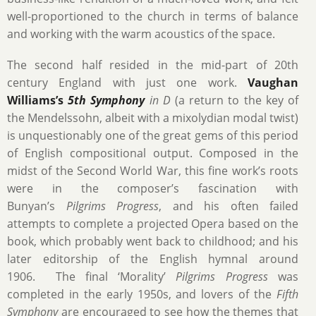
well-proportioned to the church in terms of balance
and working with the warm acoustics of the space.
The second half resided in the mid-part of 20th
century England with just one work.
Vaughan
Williams’s
5th Symphony
in D
(a return to the key of
the Mendelssohn, albeit with a mixolydian modal twist)
is unquestionably one of the great gems of this period
of English compositional output. Composed in the
midst of the Second World War, this fine work’s roots
were in the composer’s fascination with
Bunyan’s
Pilgrims Progress
, and his often failed
attempts to complete a projected Opera based on the
book, which probably went back to childhood; and his
later editorship of the English hymnal around
1906. The final ‘Morality’
Pilgrims Progress
was
completed in the early 1950s, and lovers of the
Fifth
Symphony
are encouraged to see how the themes that