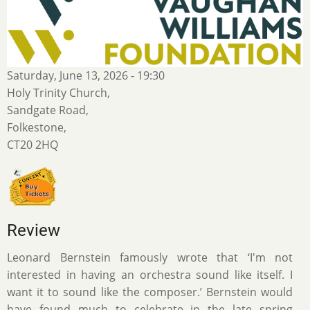
Saturday, June 13, 2026 - 19:30
Holy Trinity Church,
Sandgate Road,
Folkestone,
CT20 2HQ
Review
Leonard Bernstein famously wrote that ‘I'm not
interested in having an orchestra sound like itself. I
want it to sound like the composer.’ Bernstein would
have found much to celebrate in the late spring