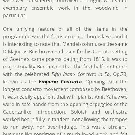
were well considered, controlled and tight, with some
exemplary ensemble work in the woodwind in
particular.
One unifying feature of all of the items in the
programme was the focus on major home keys, and it
is interesting to note that Mendelssohn uses the same
D Major as Beethoven had used for his Cantata setting
of Goethe’s same poems dating from 1815. It was to
major-tonality Beethoven that the first half continued
with the celebrated
Fifth Piano Concerto in Eb
, Op.73,
known as the
Emperor Concerto
. Opening with the
longest concerto movement composed by Beethoven,
it was readily apparent that with pianist Amit Yahav we
were in safe hands from the opening arpeggios of the
Cadenza-like introduction. Soloist and orchestra
worked beautifully in tandem, not allowing the tempos
to run away, nor over-indulge. This was a straight,
business-like rendition of a much-loved work, and felt