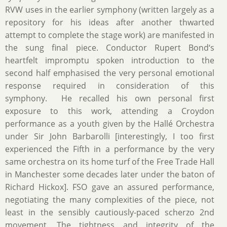
RVW uses in the earlier symphony (written largely as a
repository for his ideas after another thwarted
attempt to complete the stage work) are manifested in
the sung final piece. Conductor Rupert Bond‘s
heartfelt impromptu spoken introduction to the
second half emphasised the very personal emotional
response required in consideration of this
symphony. He recalled his own personal first
exposure to this work, attending a Croydon
performance as a youth given by the Hallé Orchestra
under Sir John Barbarolli [interestingly, I too first
experienced the Fifth in a performance by the very
same orchestra on its home turf of the Free Trade Hall
in Manchester some decades later under the baton of
Richard Hickox]. FSO gave an assured performance,
negotiating the many complexities of the piece, not
least in the sensibly cautiously-paced scherzo 2nd
movement. The tightness and integrity of the