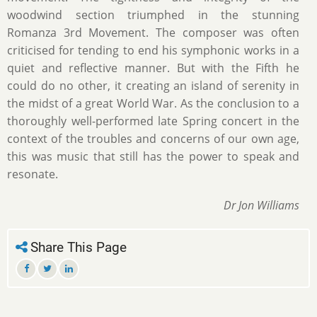
woodwind section triumphed in the stunning
Romanza 3rd Movement. The composer was often
criticised for tending to end his symphonic works in a
quiet and reflective manner. But with the Fifth he
could do no other, it creating an island of serenity in
the midst of a great World War. As the conclusion to a
thoroughly well-performed late Spring concert in the
context of the troubles and concerns of our own age,
this was music that still has the power to speak and
resonate.
Dr Jon Williams
Share This Page