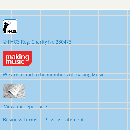
© FHOS Reg. Charity No 280473
We are proud to be members of making Music
View our repertoire
Business Terms
Privacy statement