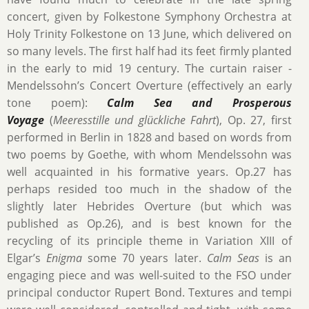
concert, given by Folkestone Symphony Orchestra at
Holy Trinity Folkestone on 13 June, which delivered on
so many levels. The first half had its feet firmly planted
in the early to mid 19 century. The curtain raiser -
Mendelssohn’s Concert Overture (effectively an early
tone poem):
Calm Sea and Prosperous
Voyage
(
Meeresstille und glückliche Fahrt
), Op. 27, first
performed in Berlin in 1828 and based on words from
two poems by Goethe, with whom Mendelssohn was
well acquainted in his formative years. Op.27 has
perhaps resided too much in the shadow of the
slightly later Hebrides Overture (but which was
published as Op.26), and is best known for the
recycling of its principle theme in Variation XIII of
Elgar’s
Enigma
some 70 years later.
Calm Seas
is an
engaging piece and was well-suited to the FSO under
principal conductor Rupert Bond. Textures and tempi