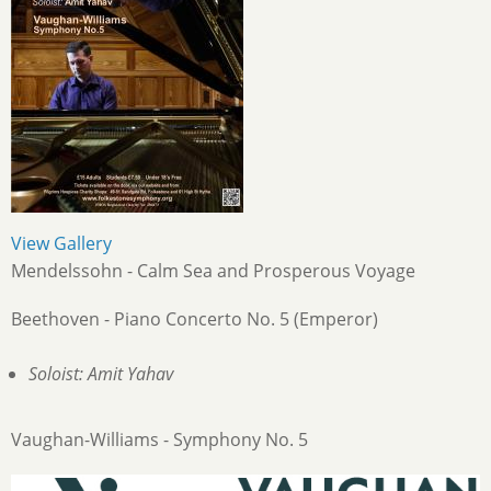
View Gallery
Mendelssohn - Calm Sea and Prosperous Voyage
Beethoven - Piano Concerto No. 5 (Emperor)
Soloist: Amit Yahav
Vaughan-Williams - Symphony No. 5