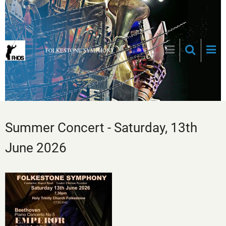
Skip
to
main
content
FOLKESTONE SYMPHONY
Summer Concert - Saturday, 13th
June 2026